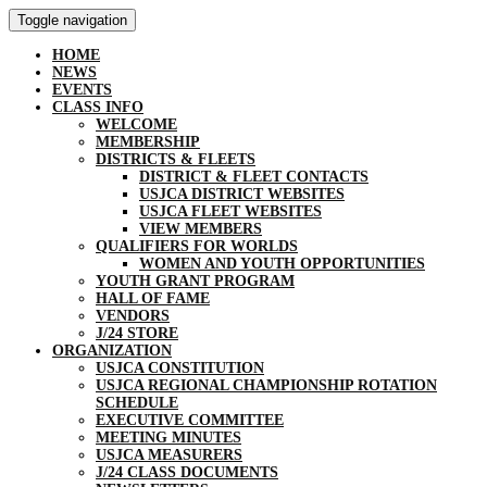
Toggle navigation
HOME
NEWS
EVENTS
CLASS INFO
WELCOME
MEMBERSHIP
DISTRICTS & FLEETS
DISTRICT & FLEET CONTACTS
USJCA DISTRICT WEBSITES
USJCA FLEET WEBSITES
VIEW MEMBERS
QUALIFIERS FOR WORLDS
WOMEN AND YOUTH OPPORTUNITIES
YOUTH GRANT PROGRAM
HALL OF FAME
VENDORS
J/24 STORE
ORGANIZATION
USJCA CONSTITUTION
USJCA REGIONAL CHAMPIONSHIP ROTATION
SCHEDULE
EXECUTIVE COMMITTEE
MEETING MINUTES
USJCA MEASURERS
J/24 CLASS DOCUMENTS