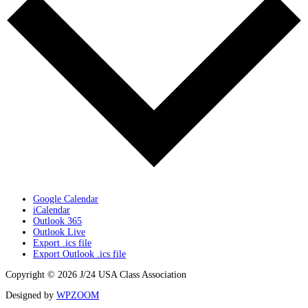
Google Calendar
iCalendar
Outlook 365
Outlook Live
Export .ics file
Export Outlook .ics file
Copyright © 2026 J/24 USA Class Association
Designed by
WPZOOM