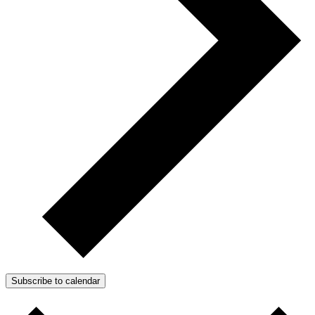
Subscribe to calendar