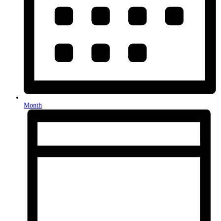
Month