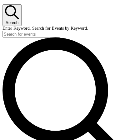
Search
Enter Keyword. Search for Events by Keyword.