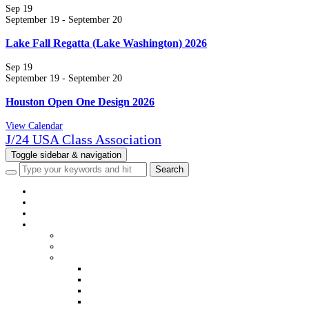
Sep
19
September 19
-
September 20
Lake Fall Regatta (Lake Washington) 2026
Sep
19
September 19
-
September 20
Houston Open One Design 2026
View Calendar
J/24 USA Class Association
Toggle sidebar & navigation
HOME
NEWS
EVENTS
CLASS INFO
WELCOME
MEMBERSHIP
DISTRICTS & FLEETS
DISTRICT & FLEET CONTACTS
USJCA DISTRICT WEBSITES
USJCA FLEET WEBSITES
VIEW MEMBERS