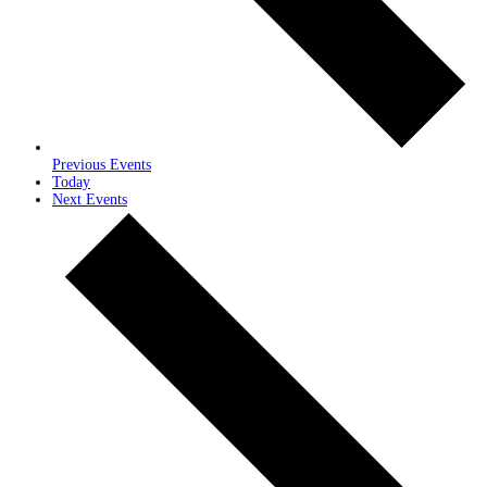
Previous
Events
Today
Next
Events