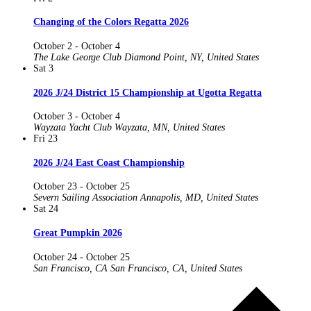
Changing of the Colors Regatta 2026
October 2
-
October 4
The Lake George Club
Diamond Point, NY, United States
Sat
3
2026 J/24 District 15 Championship at Ugotta Regatta
October 3
-
October 4
Wayzata Yacht Club
Wayzata, MN, United States
Fri
23
2026 J/24 East Coast Championship
October 23
-
October 25
Severn Sailing Association
Annapolis, MD, United States
Sat
24
Great Pumpkin 2026
October 24
-
October 25
San Francisco, CA
San Francisco, CA, United States