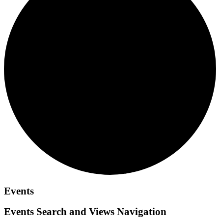
Events
Events Search and Views Navigation