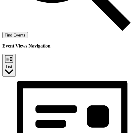
Find Events
Event Views Navigation
List