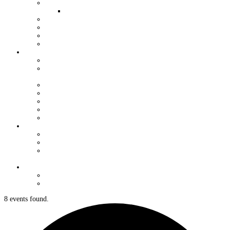
QUALIFIERS FOR WORLDS
WOMEN AND YOUTH OPPORTUNITIES
YOUTH GRANT PROGRAM
HALL OF FAME
VENDORS
J/24 STORE
ORGANIZATION
USJCA CONSTITUTION
USJCA REGIONAL CHAMPIONSHIP ROTATION
SCHEDULE
EXECUTIVE COMMITTEE
MEETING MINUTES
USJCA MEASURERS
J/24 CLASS DOCUMENTS
NEWSLETTERS
REGULATIONS
CLASS RULES DOCUMENTS
REGATTA REGULATIONS & SUPPORT
MEASUREMENT FORMS & CHANGE OF
OWNERSHIP
CONTACT
CLASSIFIEDS
FORUM
8 events found.