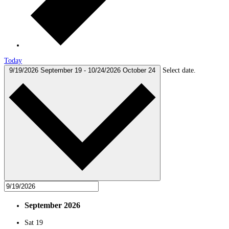
Today
9/19/2026
September 19
-
10/24/2026
October 24
Select date.
September 2026
Sat
19