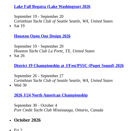
Lake Fall Regatta (Lake Washington) 2026
September 19
-
September 20
Corinthian Yacht Club of Seattle
Seattle, WA, United States
Sat
19
Houston Open One Design 2026
September 19
-
September 20
Houston Yacht Club
La Porte, TX, United States
Sat
26
District 19 Championship at J/Fest/PSSC (Puget Sound) 2026
September 26
-
September 27
Corinthian Yacht Club of Seattle
Seattle, WA, United States
Wed
30
2026 J/24 North American Championship
September 30
-
October 4
Port Credit Yacht Club
Mississauga, Ontario, Canada
October 2026
Fri
2