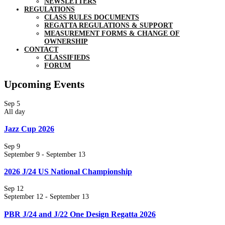
NEWSLETTERS
REGULATIONS
CLASS RULES DOCUMENTS
REGATTA REGULATIONS & SUPPORT
MEASUREMENT FORMS & CHANGE OF
OWNERSHIP
CONTACT
CLASSIFIEDS
FORUM
Upcoming Events
Sep
5
All day
Jazz Cup 2026
Sep
9
September 9
-
September 13
2026 J/24 US National Championship
Sep
12
September 12
-
September 13
PBR J/24 and J/22 One Design Regatta 2026