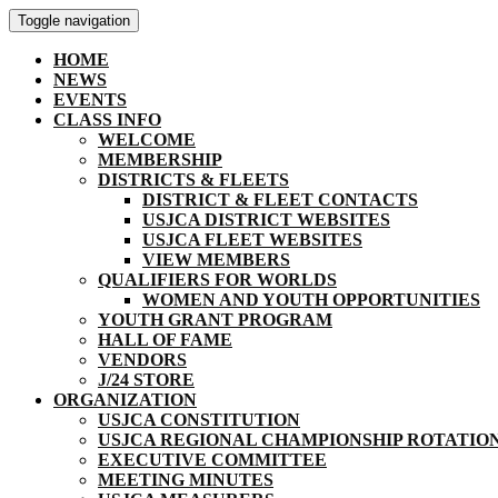
Toggle navigation
HOME
NEWS
EVENTS
CLASS INFO
WELCOME
MEMBERSHIP
DISTRICTS & FLEETS
DISTRICT & FLEET CONTACTS
USJCA DISTRICT WEBSITES
USJCA FLEET WEBSITES
VIEW MEMBERS
QUALIFIERS FOR WORLDS
WOMEN AND YOUTH OPPORTUNITIES
YOUTH GRANT PROGRAM
HALL OF FAME
VENDORS
J/24 STORE
ORGANIZATION
USJCA CONSTITUTION
USJCA REGIONAL CHAMPIONSHIP ROTATIO
EXECUTIVE COMMITTEE
MEETING MINUTES