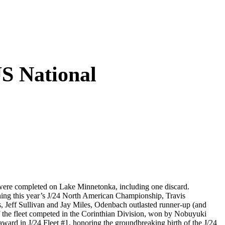
S National
were completed on Lake Minnetonka, including one discard.
ing this year’s J/24 North American Championship, Travis
 Jeff Sullivan and Jay Miles, Odenbach outlasted runner-up (and
the fleet competed in the Corinthian Division, won by Nobuyuki
award in J/24 Fleet #1, honoring the groundbreaking birth of the J/24