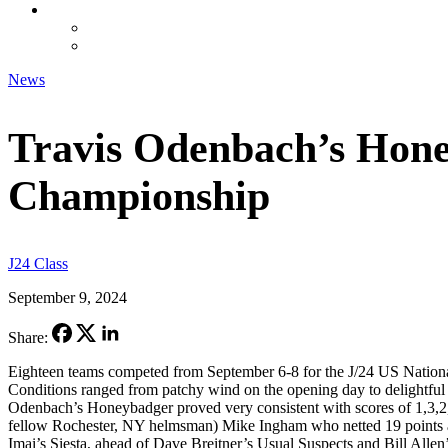
CONTACT
CLASSIFIEDS
FORUM
News
Travis Odenbach’s Hone
Championship
J24 Class
September 9, 2024
Share:
Eighteen teams competed from September 6-8 for the J/24 US Nation
Conditions ranged from patchy wind on the opening day to delightfu
Odenbach’s Honeybadger proved very consistent with scores of 1,3,2,
fellow Rochester, NY helmsman) Mike Ingham who netted 19 points an
Imai’s Siesta, ahead of Dave Breitner’s Usual Suspects and Bill Allen