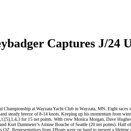
ybadger Captures J/24 U
al Championship at Wayzata Yacht Club in Wayzata, MN. Eight races 
l and steady breeze of 8-14 knots. Keeping up his momentum from winn
1,[5],1,4,3 for 15 net points. With crew Monica Morgan, Dave Hughes,
d Kurt Dammeier’s Amuse Bouche of Seattle (20 net points). Half of 
’s OZ. Representatives from J/Boats were on hand to present a lifetime 