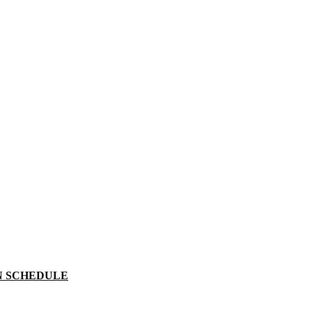
N SCHEDULE