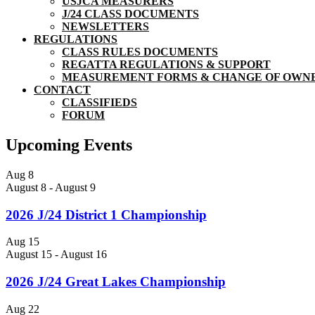
USJCA MEASURERS
J/24 CLASS DOCUMENTS
NEWSLETTERS
REGULATIONS
CLASS RULES DOCUMENTS
REGATTA REGULATIONS & SUPPORT
MEASUREMENT FORMS & CHANGE OF OWN
CONTACT
CLASSIFIEDS
FORUM
Upcoming Events
Aug
8
August 8
-
August 9
2026 J/24 District 1 Championship
Aug
15
August 15
-
August 16
2026 J/24 Great Lakes Championship
Aug
22