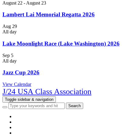
August 22
-
August 23
Lambert Lai Memorial Regatta 2026
Aug
29
All day
Lake Moonlight Race (Lake Washington) 2026
Sep
5
All day
Jazz Cup 2026
View Calendar
J/24 USA Class Association
Toggle sidebar & navigation
HOME
NEWS
EVENTS
CLASS INFO