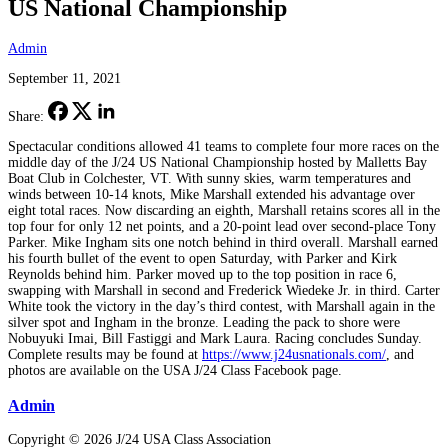
US National Championship
Admin
September 11, 2021
Share:
Spectacular conditions allowed 41 teams to complete four more races on the
middle day of the J/24 US National Championship hosted by Malletts Bay
Boat Club in Colchester, VT. With sunny skies, warm temperatures and
winds between 10-14 knots, Mike Marshall extended his advantage over
eight total races. Now discarding an eighth, Marshall retains scores all in the
top four for only 12 net points, and a 20-point lead over second-place Tony
Parker. Mike Ingham sits one notch behind in third overall. Marshall earned
his fourth bullet of the event to open Saturday, with Parker and Kirk
Reynolds behind him. Parker moved up to the top position in race 6,
swapping with Marshall in second and Frederick Wiedeke Jr. in third. Carter
White took the victory in the day’s third contest, with Marshall again in the
silver spot and Ingham in the bronze. Leading the pack to shore were
Nobuyuki Imai, Bill Fastiggi and Mark Laura. Racing concludes Sunday.
Complete results may be found at
https://www.j24usnationals.com/
, and
photos are available on the USA J/24 Class Facebook page.
Admin
Copyright © 2026 J/24 USA Class Association