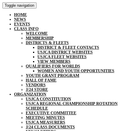
Toggle navigation
HOME
NEWS
EVENTS
CLASS INFO
WELCOME
MEMBERSHIP
DISTRICTS & FLEETS
DISTRICT & FLEET CONTACTS
USJCA DISTRICT WEBSITES
USJCA FLEET WEBSITES
VIEW MEMBERS
QUALIFIERS FOR WORLDS
WOMEN AND YOUTH OPPORTUNITIES
YOUTH GRANT PROGRAM
HALL OF FAME
VENDORS
J/24 STORE
ORGANIZATION
USJCA CONSTITUTION
USJCA REGIONAL CHAMPIONSHIP ROTATION
SCHEDULE
EXECUTIVE COMMITTEE
MEETING MINUTES
USJCA MEASURERS
J/24 CLASS DOCUMENTS