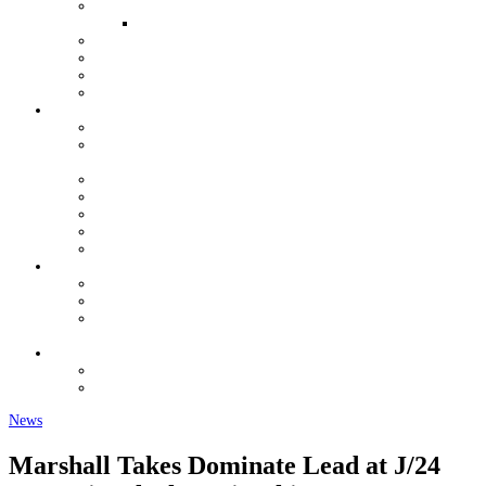
QUALIFIERS FOR WORLDS
WOMEN AND YOUTH OPPORTUNITIES
YOUTH GRANT PROGRAM
HALL OF FAME
VENDORS
J/24 STORE
ORGANIZATION
USJCA CONSTITUTION
USJCA REGIONAL CHAMPIONSHIP ROTATION
SCHEDULE
EXECUTIVE COMMITTEE
MEETING MINUTES
USJCA MEASURERS
J/24 CLASS DOCUMENTS
NEWSLETTERS
REGULATIONS
CLASS RULES DOCUMENTS
REGATTA REGULATIONS & SUPPORT
MEASUREMENT FORMS & CHANGE OF
OWNERSHIP
CONTACT
CLASSIFIEDS
FORUM
News
Marshall Takes Dominate Lead at J/24