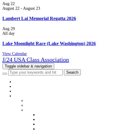
Aug
22
August 22
-
August 23
Lambert Lai Memorial Regatta 2026
Aug
29
All day
Lake Moonlight Race (Lake Washington) 2026
View Calendar
J/24 USA Class Association
Toggle sidebar & navigation
HOME
NEWS
EVENTS
CLASS INFO
WELCOME
MEMBERSHIP
DISTRICTS & FLEETS
DISTRICT & FLEET CONTACTS
USJCA DISTRICT WEBSITES
USJCA FLEET WEBSITES
VIEW MEMBERS