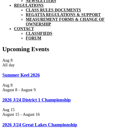
NEWSLETTERS
REGULATIONS
CLASS RULES DOCUMENTS
REGATTA REGULATIONS & SUPPORT
MEASUREMENT FORMS & CHANGE OF
OWNERSHIP
CONTACT
CLASSIFIEDS
FORUM
Upcoming Events
Aug
8
All day
Summer Keel 2026
Aug
8
August 8
-
August 9
2026 J/24 District 1 Championship
Aug
15
August 15
-
August 16
2026 J/24 Great Lakes Championship