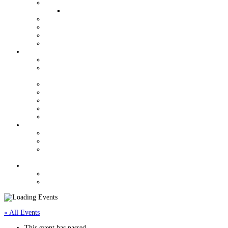
QUALIFIERS FOR WORLDS
WOMEN AND YOUTH OPPORTUNITIES
YOUTH GRANT PROGRAM
HALL OF FAME
VENDORS
J/24 STORE
ORGANIZATION
USJCA CONSTITUTION
USJCA REGIONAL CHAMPIONSHIP ROTATION
SCHEDULE
EXECUTIVE COMMITTEE
MEETING MINUTES
USJCA MEASURERS
J/24 CLASS DOCUMENTS
NEWSLETTERS
REGULATIONS
CLASS RULES DOCUMENTS
REGATTA REGULATIONS & SUPPORT
MEASUREMENT FORMS & CHANGE OF
OWNERSHIP
CONTACT
CLASSIFIEDS
FORUM
« All Events
This event has passed.