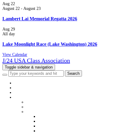
Aug
22
August 22
-
August 23
Lambert Lai Memorial Regatta 2026
Aug
29
All day
Lake Moonlight Race (Lake Washington) 2026
View Calendar
J/24 USA Class Association
Toggle sidebar & navigation
HOME
NEWS
EVENTS
CLASS INFO
WELCOME
MEMBERSHIP
DISTRICTS & FLEETS
DISTRICT & FLEET CONTACTS
USJCA DISTRICT WEBSITES
USJCA FLEET WEBSITES
VIEW MEMBERS