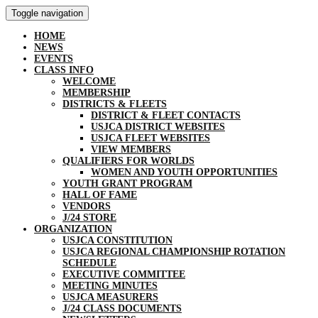
Toggle navigation
HOME
NEWS
EVENTS
CLASS INFO
WELCOME
MEMBERSHIP
DISTRICTS & FLEETS
DISTRICT & FLEET CONTACTS
USJCA DISTRICT WEBSITES
USJCA FLEET WEBSITES
VIEW MEMBERS
QUALIFIERS FOR WORLDS
WOMEN AND YOUTH OPPORTUNITIES
YOUTH GRANT PROGRAM
HALL OF FAME
VENDORS
J/24 STORE
ORGANIZATION
USJCA CONSTITUTION
USJCA REGIONAL CHAMPIONSHIP ROTATION
SCHEDULE
EXECUTIVE COMMITTEE
MEETING MINUTES
USJCA MEASURERS
J/24 CLASS DOCUMENTS