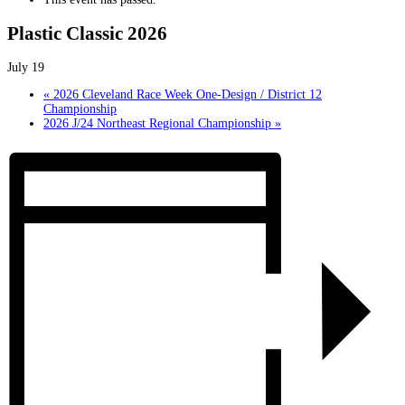
Plastic Classic 2026
July 19
«
2026 Cleveland Race Week One-Design / District 12
Championship
2026 J/24 Northeast Regional Championship
»