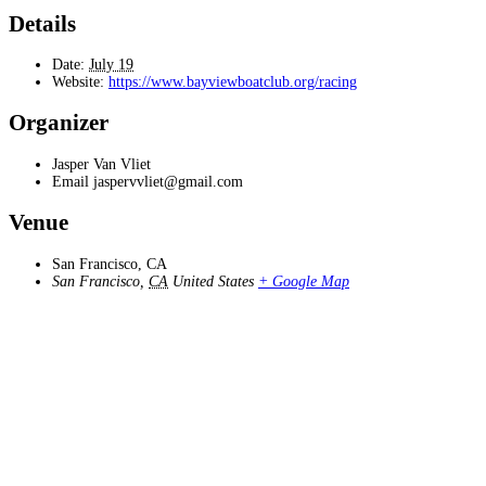
Details
Date:
July 19
Website:
https://www.bayviewboatclub.org/racing
Organizer
Jasper Van Vliet
Email
jaspervvliet@gmail.com
Venue
San Francisco, CA
San Francisco
,
CA
United States
+ Google Map