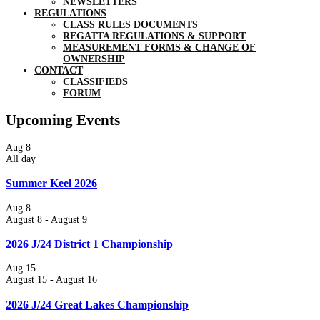
NEWSLETTERS
REGULATIONS
CLASS RULES DOCUMENTS
REGATTA REGULATIONS & SUPPORT
MEASUREMENT FORMS & CHANGE OF
OWNERSHIP
CONTACT
CLASSIFIEDS
FORUM
Upcoming Events
Aug
8
All day
Summer Keel 2026
Aug
8
August 8
-
August 9
2026 J/24 District 1 Championship
Aug
15
August 15
-
August 16
2026 J/24 Great Lakes Championship