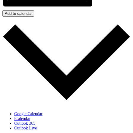
Add to calendar
Google Calendar
iCalendar
Outlook 365
Outlook Live