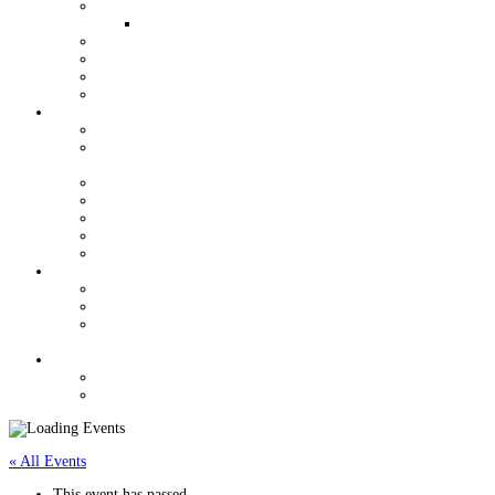
QUALIFIERS FOR WORLDS
WOMEN AND YOUTH OPPORTUNITIES
YOUTH GRANT PROGRAM
HALL OF FAME
VENDORS
J/24 STORE
ORGANIZATION
USJCA CONSTITUTION
USJCA REGIONAL CHAMPIONSHIP ROTATION
SCHEDULE
EXECUTIVE COMMITTEE
MEETING MINUTES
USJCA MEASURERS
J/24 CLASS DOCUMENTS
NEWSLETTERS
REGULATIONS
CLASS RULES DOCUMENTS
REGATTA REGULATIONS & SUPPORT
MEASUREMENT FORMS & CHANGE OF
OWNERSHIP
CONTACT
CLASSIFIEDS
FORUM
« All Events
This event has passed.