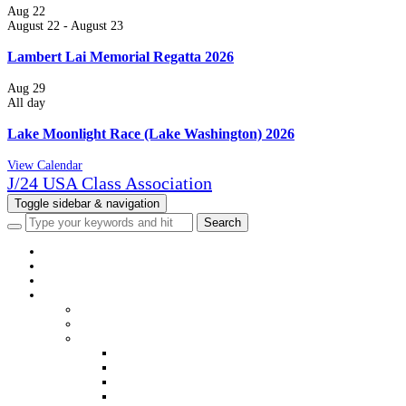
Aug
22
August 22
-
August 23
Lambert Lai Memorial Regatta 2026
Aug
29
All day
Lake Moonlight Race (Lake Washington) 2026
View Calendar
J/24 USA Class Association
Toggle sidebar & navigation
HOME
NEWS
EVENTS
CLASS INFO
WELCOME
MEMBERSHIP
DISTRICTS & FLEETS
DISTRICT & FLEET CONTACTS
USJCA DISTRICT WEBSITES
USJCA FLEET WEBSITES
VIEW MEMBERS