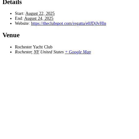
Details
Start:
August 22, 2025
End:
August 24, 2025
Website:
https://theclubspot.com/regatta/e0JDjJvHln
Venue
Rochester Yacht Club
Rochester
,
NY
United States
+ Google Map