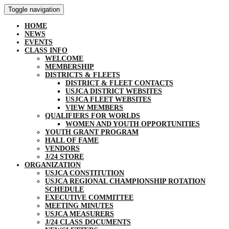
Toggle navigation
HOME
NEWS
EVENTS
CLASS INFO
WELCOME
MEMBERSHIP
DISTRICTS & FLEETS
DISTRICT & FLEET CONTACTS
USJCA DISTRICT WEBSITES
USJCA FLEET WEBSITES
VIEW MEMBERS
QUALIFIERS FOR WORLDS
WOMEN AND YOUTH OPPORTUNITIES
YOUTH GRANT PROGRAM
HALL OF FAME
VENDORS
J/24 STORE
ORGANIZATION
USJCA CONSTITUTION
USJCA REGIONAL CHAMPIONSHIP ROTATION
SCHEDULE
EXECUTIVE COMMITTEE
MEETING MINUTES
USJCA MEASURERS
J/24 CLASS DOCUMENTS