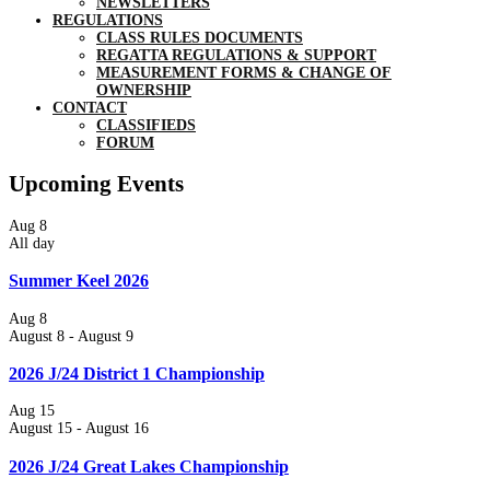
NEWSLETTERS
REGULATIONS
CLASS RULES DOCUMENTS
REGATTA REGULATIONS & SUPPORT
MEASUREMENT FORMS & CHANGE OF
OWNERSHIP
CONTACT
CLASSIFIEDS
FORUM
Upcoming Events
Aug
8
All day
Summer Keel 2026
Aug
8
August 8
-
August 9
2026 J/24 District 1 Championship
Aug
15
August 15
-
August 16
2026 J/24 Great Lakes Championship