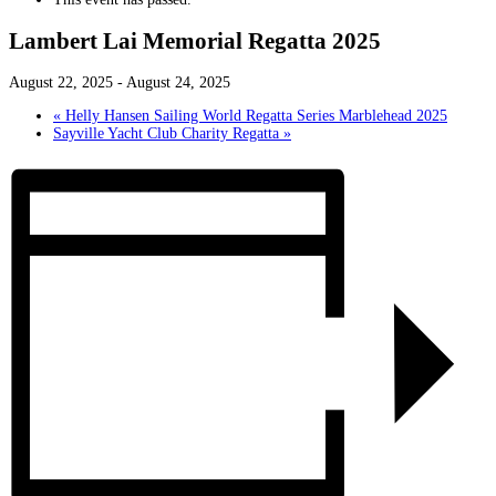
Lambert Lai Memorial Regatta 2025
August 22, 2025
-
August 24, 2025
«
Helly Hansen Sailing World Regatta Series Marblehead 2025
Sayville Yacht Club Charity Regatta
»