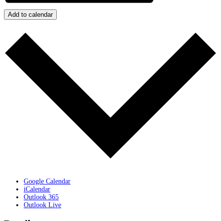
Add to calendar
Google Calendar
iCalendar
Outlook 365
Outlook Live